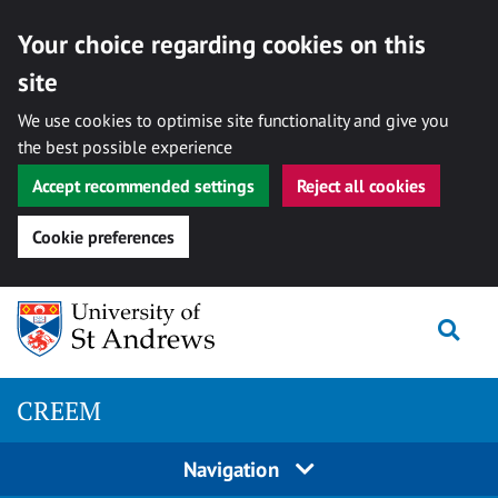
Your choice regarding cookies on this
site
We use cookies to optimise site functionality and give you
the best possible experience
Accept recommended settings
Reject all cookies
Cookie preferences
Skip
Togg
to
content
CREEM
Navigation