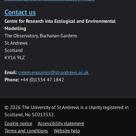
Contact us
Centre for Research into Ecological and Environmental
Modelling
The Observatory, Buchanan Gardens
St. Andrews
Scotland
KY16 9LZ
Email:
creem.enquiries@st-andrews.ac.uk
Phone:
+44 (0)1334 47 1842
©
2026 The University of St Andrews is a charity registered in
Scotland, No SC013532.
Cookie notice
Accessibility statement
Terms and conditions
Website help