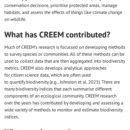
conservation decisions, prioritise protected areas, manage
habitats, and assess the effects of things like climate change
on wildlife.
What has CREEM contributed?
Much of CREEM’s research is focussed on developing methods
to survey species or communities. All of these methods can be
used to collect data that are then aggregated into biodiversity
metrics. CREEM also develops analytical approaches
for citizen science data, which are often used
to quantify biodiversity (e.g., Johnston et al. 2025). There are
many biodiversity indices that each summarise different
components of an ecological community. CREEM research
over the years has contributed by developing and assessing a
wide variety of methods to monitor and estimate biodiversity
indices.