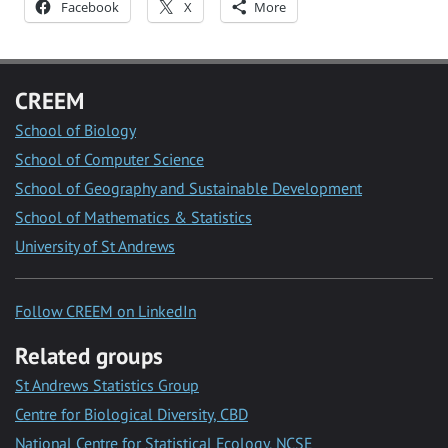
Facebook
X
More
CREEM
School of Biology
School of Computer Science
School of Geography and Sustainable Development
School of Mathematics & Statistics
University of St Andrews
Follow CREEM on LinkedIn
Related groups
St Andrews Statistics Group
Centre for Biological Diversity, CBD
National Centre for Statistical Ecology, NCSE