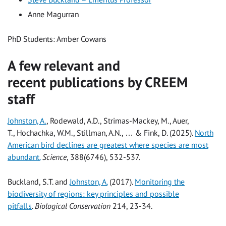
Anne Magurran
PhD Students: Amber Cowans
A few relevant and
recent publications by CREEM
staff
Johnston, A.
, Rodewald, A.D., Strimas-Mackey, M., Auer,
T., Hochachka, W.M., Stillman, A.N., … & Fink, D. (2025).
North
American bird declines are greatest where species are most
abundant.
Science
, 388(6746), 532-537.
Buckland, S.T. and
Johnston, A.
(2017).
Monitoring the
biodiversity of regions: key principles and possible
pitfalls
.
Biological Conservation
214, 23-34.