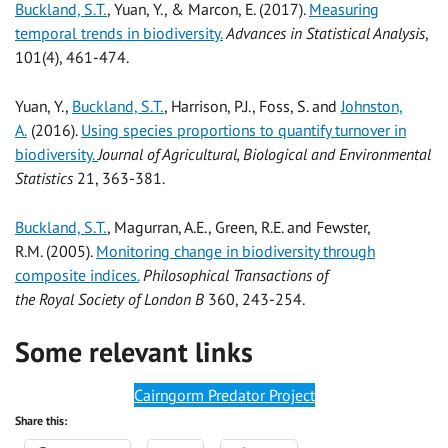
Buckland, S.T.
, Yuan, Y., & Marcon, E. (2017).
Measuring
temporal trends in biodiversity.
Advances in Statistical Analysis
,
101(4), 461-474.
Yuan, Y.,
Buckland, S.T.
, Harrison, P.J., Foss, S. and
Johnston,
A.
(2016).
Using species proportions to quantify turnover in
biodiversity.
Journal of Agricultural, Biological and Environmental
Statistics
21, 363-381.
Buckland, S.T.
, Magurran, A.E., Green, R.E. and Fewster,
R.M. (2005).
Monitoring change in biodiversity through
composite indices.
Philosophical Transactions of
the Royal Society of London
B
360, 243-254.
Some relevant links
Cairngorm Predator Project
Share this: