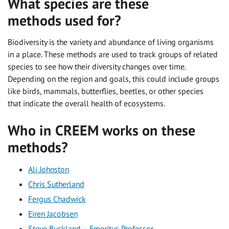
What species are these
methods used for?
Biodiversity is the variety and abundance of living organisms
in a place. These methods are used to track groups of related
species to see how their diversity changes over time.
Depending on the region and goals, this could include groups
like birds, mammals, butterflies, beetles, or other species
that indicate the overall health of ecosystems.
Who in CREEM works on these
methods?
Ali Johnston
Chris Sutherland
Fergus Chadwick
Eiren Jacobsen
Steve Buckland – Emeritus Professor