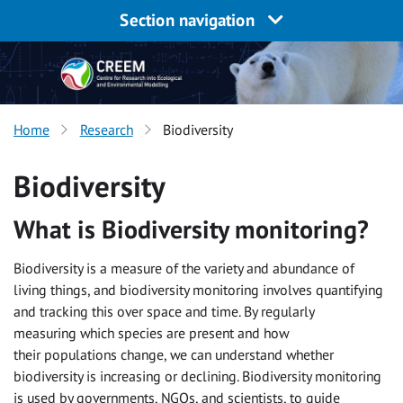
Section navigation
Home
Research
Biodiversity
Biodiversity
What is Biodiversity monitoring?
Biodiversity is a measure of the variety and abundance of
living things, and biodiversity monitoring involves quantifying
and tracking this over space and time. By regularly
measuring which species are present and how
their populations change, we can understand whether
biodiversity is increasing or declining. Biodiversity monitoring
is used by governments, NGOs, and scientists, to guide