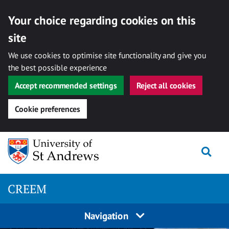
Your choice regarding cookies on this
site
We use cookies to optimise site functionality and give you
the best possible experience
Accept recommended settings
Reject all cookies
Cookie preferences
Skip
Togg
to
content
CREEM
Navigation