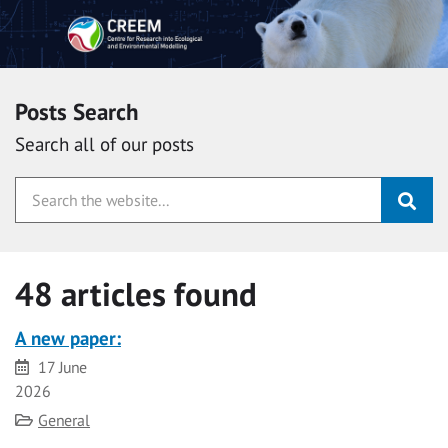
Posts Search
Search all of our posts
48 articles found
A new paper:
Date
17 June
2026
Category
General