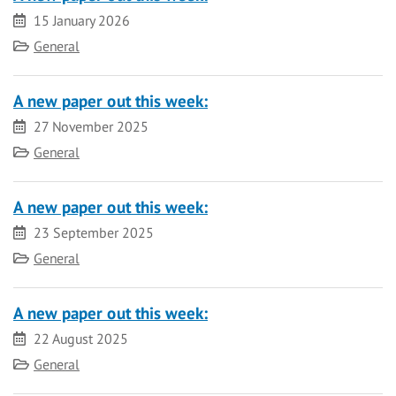
Date
15 January 2026
Category
General
A new paper out this week:
Date
27 November 2025
Category
General
A new paper out this week:
Date
23 September 2025
Category
General
A new paper out this week:
Date
22 August 2025
Category
General