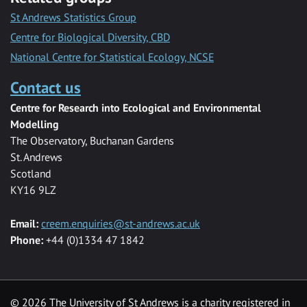
St Andrews Statistics Group
Centre for Biological Diversity, CBD
National Centre for Statistical Ecology, NCSE
Contact us
Centre for Research into Ecological and Environmental
Modelling
The Observatory, Buchanan Gardens
St. Andrews
Scotland
KY16 9LZ
Email:
creem.enquiries@st-andrews.ac.uk
Phone:
+44 (0)1334 47 1842
©
2026 The University of St Andrews is a charity registered in