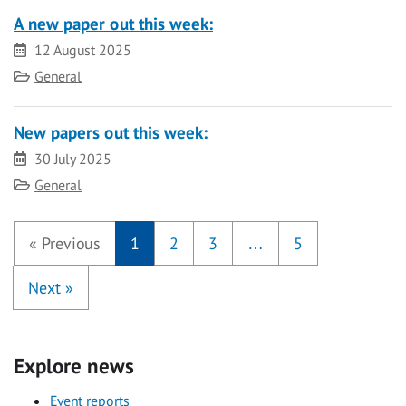
A new paper out this week:
Date
12 August 2025
Category
General
New papers out this week:
Date
30 July 2025
Category
General
«
Previous
1
2
3
…
5
Next
»
Explore news
Event reports