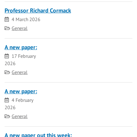
Professor Richard Cormack
Date
4 March 2026
Category
General
A new paper:
Date
17 February
2026
Category
General
A new paper:
Date
4 February
2026
Category
General
A new paper out this week: