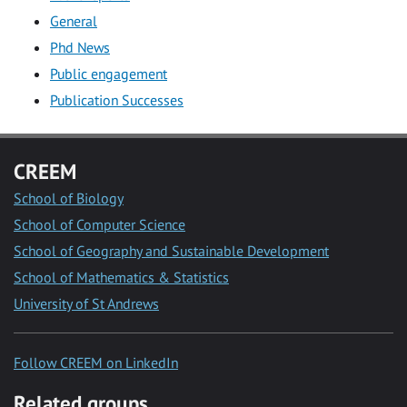
General
Phd News
Public engagement
Publication Successes
CREEM
School of Biology
School of Computer Science
School of Geography and Sustainable Development
School of Mathematics & Statistics
University of St Andrews
Follow CREEM on LinkedIn
Related groups