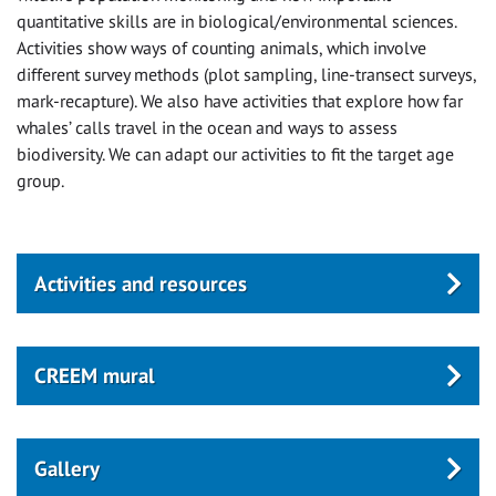
quantitative skills are in biological/environmental sciences.
Activities show ways of counting animals, which involve
different survey methods (plot sampling, line-transect surveys,
mark-recapture). We also have activities that explore how far
whales’ calls travel in the ocean and ways to assess
biodiversity. We can adapt our activities to fit the target age
group.
Activities and resources
CREEM mural
Gallery