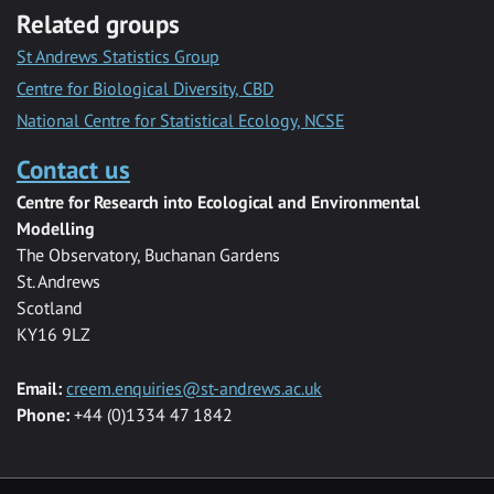
Related groups
St Andrews Statistics Group
Centre for Biological Diversity, CBD
National Centre for Statistical Ecology, NCSE
Contact us
Centre for Research into Ecological and Environmental
Modelling
The Observatory, Buchanan Gardens
St. Andrews
Scotland
KY16 9LZ
Email:
creem.enquiries@st-andrews.ac.uk
Phone:
+44 (0)1334 47 1842