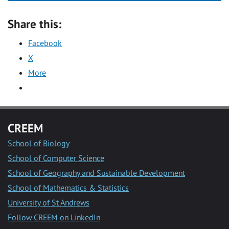
Share this:
Facebook
X
More
CREEM
School of Biology
School of Computer Science
School of Geography and Sustainable Development
School of Mathematics & Statistics
University of St Andrews
Follow CREEM on LinkedIn