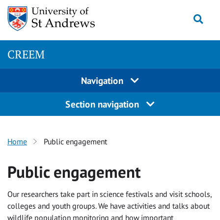
Skip
Togg
to
content
CREEM
Navigation
Section navigation
Home
Public engagement
Public engagement
Our researchers take part in science festivals and visit schools,
colleges and youth groups. We have activities and talks about
wildlife population monitoring and how important