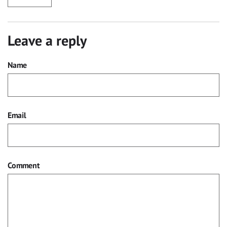
Leave a reply
Name
Email
Comment