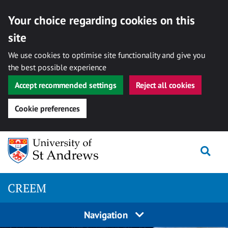
Your choice regarding cookies on this
site
We use cookies to optimise site functionality and give you
the best possible experience
Accept recommended settings
Reject all cookies
Cookie preferences
Skip
Togg
to
content
CREEM
Navigation