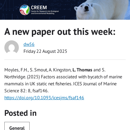
A new paper out this week:
dw56
Friday 22 August 2025
Moyles, F.H., S. Smout, A. Kingston,
L. Thomas
and S.
Northridge. (2025) Factors associated with bycatch of marine
mammals in UK static net fisheries. ICES Journal of Marine
Science 82: 8, fsaf146.
https://doi.org/10.1093/icesjms/fsaf146
Posted in
General