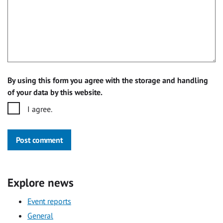
By using this form you agree with the storage and handling
of your data by this website.
I agree.
Post comment
Explore news
Event reports
General