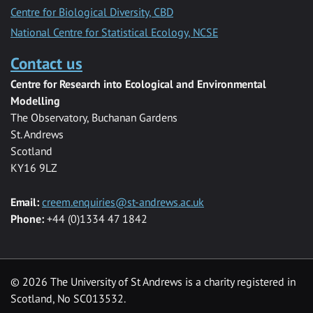
Centre for Biological Diversity, CBD
National Centre for Statistical Ecology, NCSE
Contact us
Centre for Research into Ecological and Environmental
Modelling
The Observatory, Buchanan Gardens
St. Andrews
Scotland
KY16 9LZ
Email:
creem.enquiries@st-andrews.ac.uk
Phone:
+44 (0)1334 47 1842
©
2026 The University of St Andrews is a charity registered in
Scotland, No SC013532.