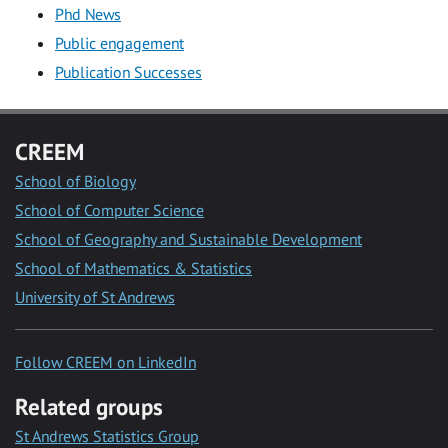
Phd News
Public engagement
Publication Successes
CREEM
School of Biology
School of Computer Science
School of Geography and Sustainable Development
School of Mathematics & Statistics
University of St Andrews
Follow CREEM on LinkedIn
Related groups
St Andrews Statistics Group